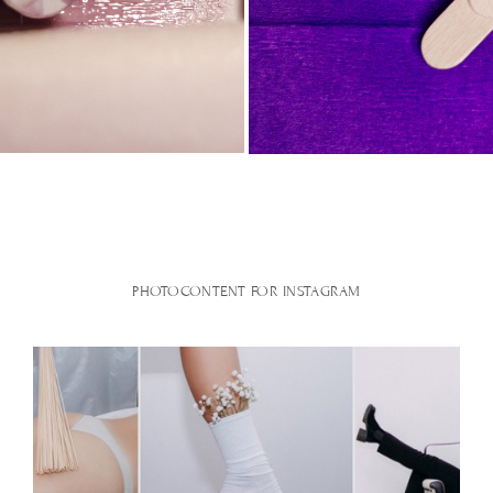
PHOTOCONTENT FOR INSTAGRAM