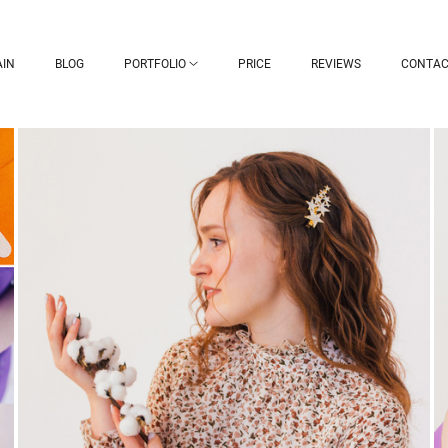
IN
BLOG
PORTFOLIO
PRICE
REVIEWS
CONTAC