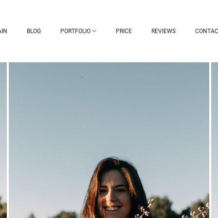
IN
BLOG
PORTFOLIO
PRICE
REVIEWS
CONTAC