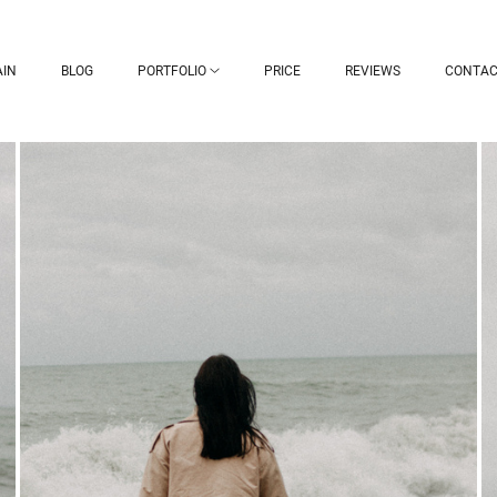
IN
BLOG
PORTFOLIO
PRICE
REVIEWS
CONTAC