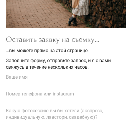
Оставить заявку на съемку…
…вы можете прямо на этой странице.
Заполните форму, отправьте запрос, и я с вами
свяжусь в течение нескольких часов.