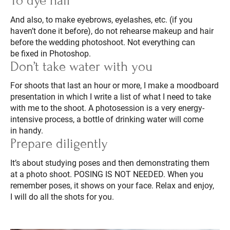
To dye hair
And also, to make eyebrows, eyelashes, etc. (if you
haven’t done it before), do not rehearse makeup and hair
before the wedding photoshoot. Not everything can
be fixed in Photoshop.
Don’t take water with you
For shoots that last an hour or more, I make a moodboard
presentation in which I write a list of what I need to take
with me to the shoot. A photosession is a very energy-
intensive process, a bottle of drinking water will come
in handy.
Prepare diligently
It’s about studying poses and then demonstrating them
at a photo shoot. POSING IS NOT NEEDED. When you
remember poses, it shows on your face. Relax and enjoy,
I will do all the shots for you.