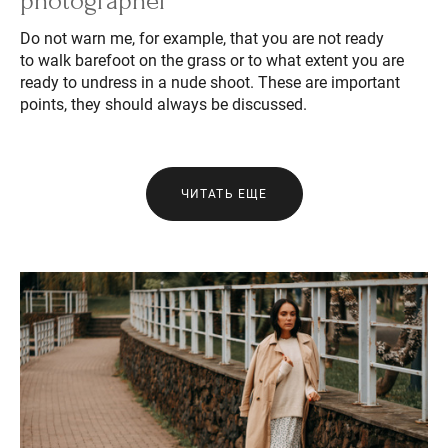
photographer
Do not warn me, for example, that you are not ready
to walk barefoot on the grass or to what extent you are
ready to undress in a nude shoot. These are important
points, they should always be discussed.
ЧИТАТЬ ЕЩЕ