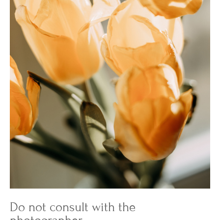
Do not consult with the