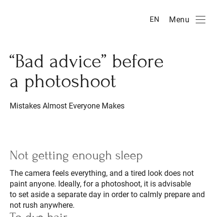
Menu
EN
“Bad advice” before
a photoshoot
Mistakes Almost Everyone Makes
Not getting enough sleep
The camera feels everything, and a tired look does not
paint anyone. Ideally, for a photoshoot, it is advisable
to set aside a separate day in order to calmly prepare and
not rush anywhere.