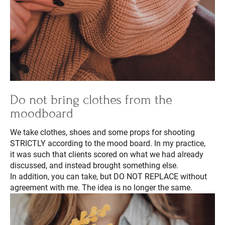
Do not bring clothes from the
moodboard
We take clothes, shoes and some props for shooting
STRICTLY according to the mood board. In my practice,
it was such that clients scored on what we had already
discussed, and instead brought something else.
In addition, you can take, but DO NOT REPLACE without
agreement with me. The idea is no longer the same.