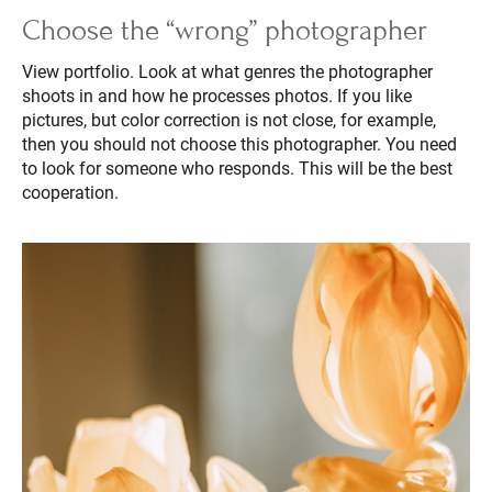
Choose the “wrong” photographer
View portfolio. Look at what genres the photographer
shoots in and how he processes photos. If you like
pictures, but color correction is not close, for example,
then you should not choose this photographer. You need
to look for someone who responds. This will be the best
cooperation.