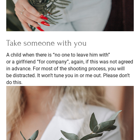
Take someone with you
A child when there is “no one to leave him with”
or a girlfriend “for company”, again, if this was not agreed
in advance. For most of the shooting process, you will
be distracted. It won’t tune you in or me out. Please don’t
do this.