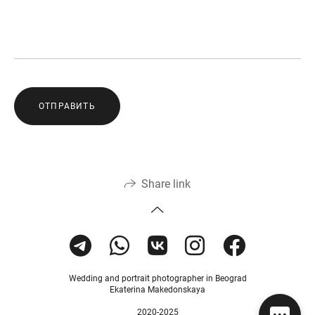
ОТПРАВИТЬ
Share link
Wedding and portrait photographer in Beograd
Ekaterina Makedonskaya
2020-2025