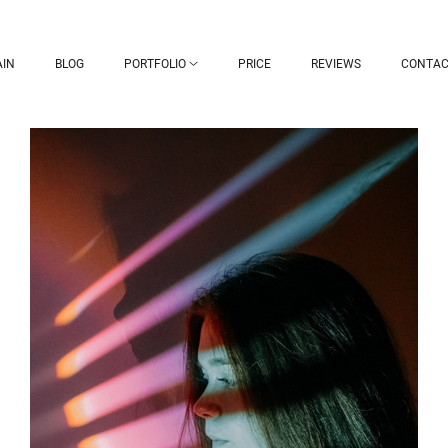
IN
BLOG
PORTFOLIO
PRICE
REVIEWS
CONTAC