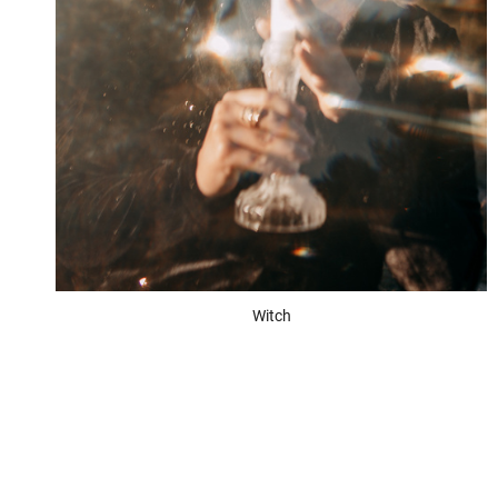
Witch