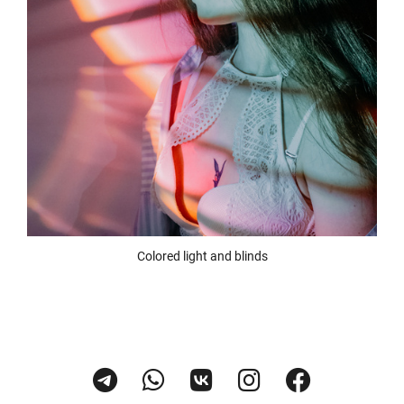
Colored light and blinds