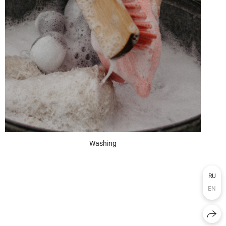
Washing
RU
EN