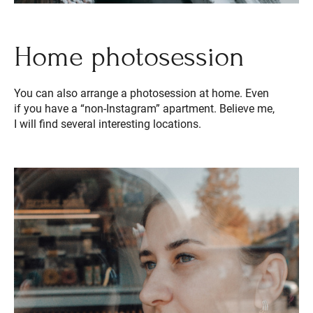
Home photosession
You can also arrange a photosession at home. Even
if you have a “non-Instagram” apartment. Believe me,
I will find several interesting locations.