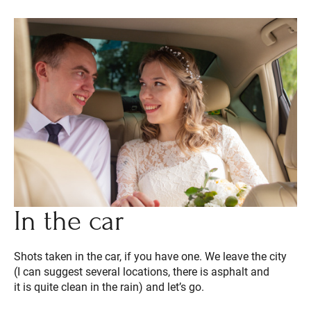
In the car
Shots taken in the car, if you have one. We leave the city
(I can suggest several locations, there is asphalt and
it is quite clean in the rain) and let’s go.