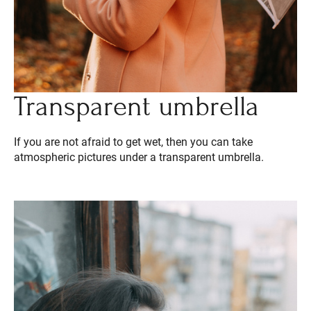
Transparent umbrella
If you are not afraid to get wet, then you can take
atmospheric pictures under a transparent umbrella.