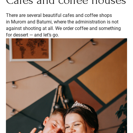
Cafes and coffee houses
There are several beautiful cafes and coffee shops
in Murom and Batumi, where the administration is not
against shooting at all. We order coffee and something
for dessert — and let’s go.