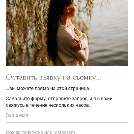
Оставить заявку на съемку…
…вы можете прямо на этой странице.
Заполните форму, отправьте запрос, и я с вами
свяжусь в течение нескольких часов.