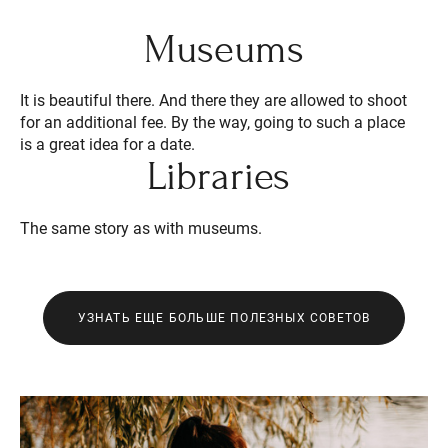
Museums
It is beautiful there. And there they are allowed to shoot
for an additional fee. By the way, going to such a place
is a great idea for a date.
Libraries
The same story as with museums.
УЗНАТЬ ЕЩЕ БОЛЬШЕ ПОЛЕЗНЫХ СОВЕТОВ