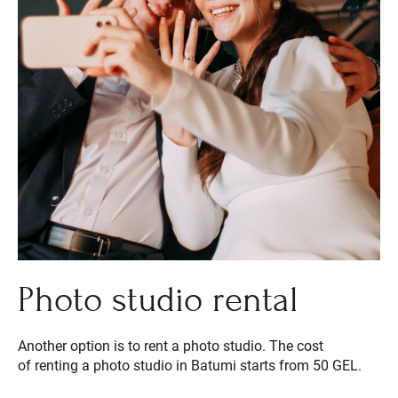
Photo studio rental
Another option is to rent a photo studio. The cost
of renting a photo studio in Batumi starts from 50 GEL.