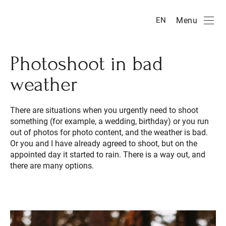
Menu
EN
Photoshoot in bad
weather
There are situations when you urgently need to shoot
something (for example, a wedding, birthday) or you run
out of photos for photo content, and the weather is bad.
Or you and I have already agreed to shoot, but on the
appointed day it started to rain. There is a way out, and
there are many options.