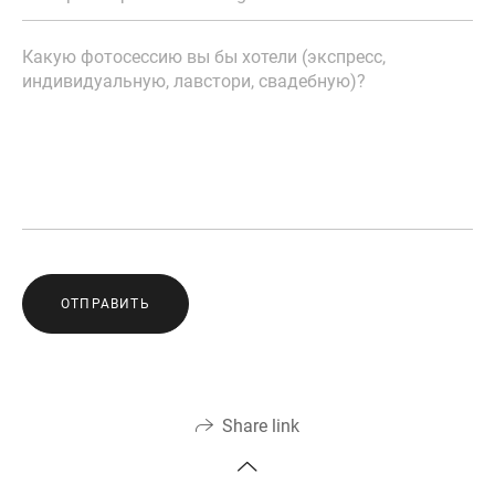
ОТПРАВИТЬ
Share link