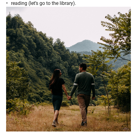
reading (let’s go to the library).