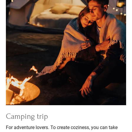
Camping trip
For adventure lovers. To create coziness, you can take