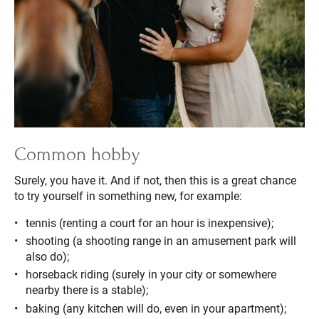
Common hobby
Surely, you have it. And if not, then this is a great chance
to try yourself in something new, for example:
tennis (renting a court for an hour is inexpensive);
shooting (a shooting range in an amusement park will
also do);
horseback riding (surely in your city or somewhere
nearby there is a stable);
baking (any kitchen will do, even in your apartment);