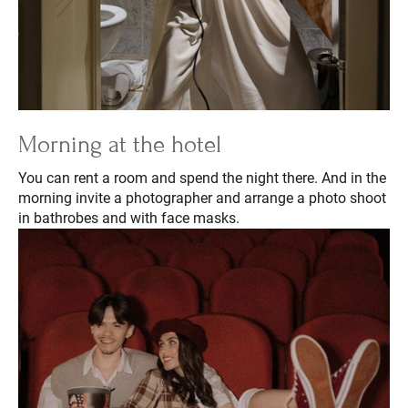
Morning at the hotel
You can rent a room and spend the night there. And in the
morning invite a photographer and arrange a photo shoot
in bathrobes and with face masks.