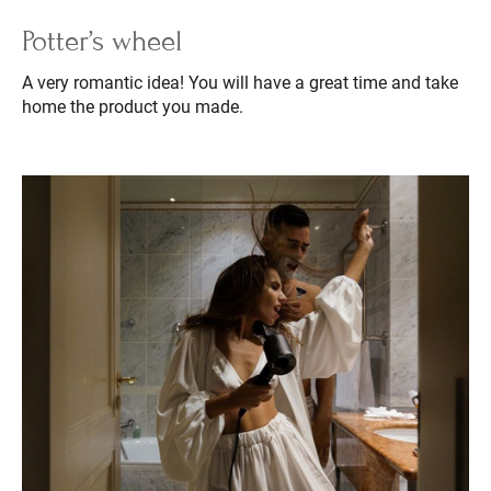
Potter’s wheel
A very romantic idea! You will have a great time and take
home the product you made.