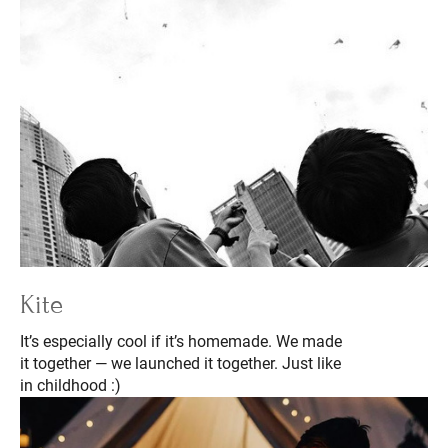
Kite
It’s especially cool if it’s homemade. We made
it together — we launched it together. Just like
in childhood :)