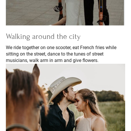
Walking around the city
We ride together on one scooter, eat French fries while
sitting on the street, dance to the tunes of street
musicians, walk arm in arm and give flowers.