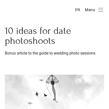
Menu
EN
10 ideas for date
photoshoots
Bonus article to the guide to wedding photo sessions