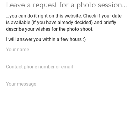
Leave a request for a photo session…
…you can do it right on this website. Check if your date
is available (if you have already decided) and briefly
describe your wishes for the photo shoot.
I will answer you within a few hours :)