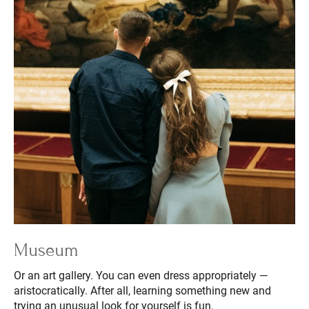
Museum
Or an art gallery. You can even dress appropriately —
aristocratically. After all, learning something new and
trying an unusual look for yourself is fun.