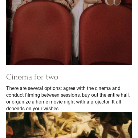
Cinema for two
There are several options: agree with the cinema and
conduct filming between sessions, buy out the entire hall,
or organize a home movie night with a projector. It all
depends on your wishes.