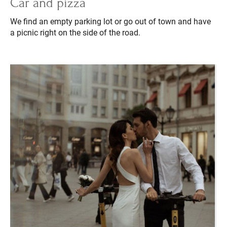
Car and pizza
We find an empty parking lot or go out of town and have
a picnic right on the side of the road.