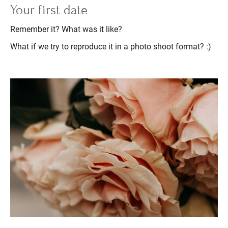
Your first date
Remember it? What was it like?
What if we try to reproduce it in a photo shoot format? :)