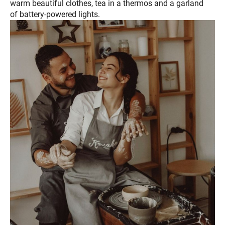
warm beautiful clothes, tea in a thermos and a garland
of battery-powered lights.